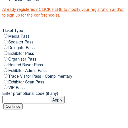
Already registered? CLICK HERE to modify your registration and/or
to sign up for the conference(s).
Ticket Type
Media Pass
Speaker Pass
Delegate Pass
Exhibitor Pass
Organiser Pass
Hosted Buyer Pass
Exhibitor Admin Pass
Trade Visitor Pass - Complimentary
Exhibitor Scan Pass
VIP Pass
Enter promotional code (if any)
Apply
Continue
ORGANISED BY