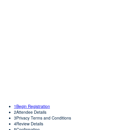
REGISTRA
REGISTRATION
1
Begin Registration
2
Attendee Details
3
Privacy Terms and Conditions
4
Review Details
5
Confirmation